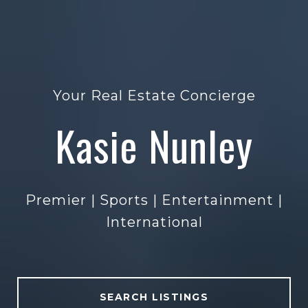
Exceptional Representation
Kasie Nunley
Kasie Nunley
Premier | Sports | Entertainment |
Premier | Sports | Entertainment |
Premier | Sports | Entertainment |
Premier | Sports | Entertainment |
International
International
International
International
SEARCH LISTINGS