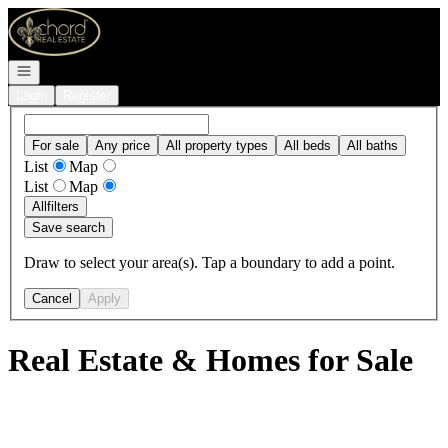
Go to: Homepage
Open navigation
Login
Register
For sale
Any price
All property types
All beds
All baths
List
Map
List
Map
All
filters
Save search
Draw to select your area(s). Tap a boundary to add a point.
Cancel
Apply
Real Estate & Homes for Sale